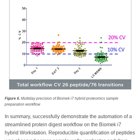
Figure 6.
Multiday precision of Biomek i7 hybrid proteomics sample
preparation workflow
In summary, successfully demonstrate the automation of a
streamlined protein digest workflow on the Biomek i7
hybrid Workstation. Reproducible quantification of peptides