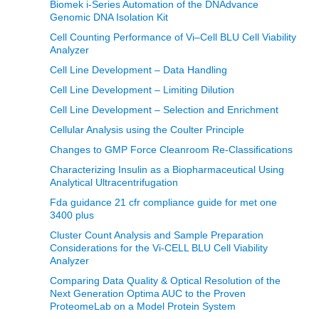
Biomek i-Series Automation of the DNAdvance
Genomic DNA Isolation Kit
Cell Counting Performance of Vi–Cell BLU Cell Viability
Analyzer
Cell Line Development – Data Handling
Cell Line Development – Limiting Dilution
Cell Line Development – Selection and Enrichment
Cellular Analysis using the Coulter Principle
Changes to GMP Force Cleanroom Re-Classifications
Characterizing Insulin as a Biopharmaceutical Using
Analytical Ultracentrifugation
Fda guidance 21 cfr compliance guide for met one
3400 plus
Cluster Count Analysis and Sample Preparation
Considerations for the Vi-CELL BLU Cell Viability
Analyzer
Comparing Data Quality & Optical Resolution of the
Next Generation Optima AUC to the Proven
ProteomeLab on a Model Protein System