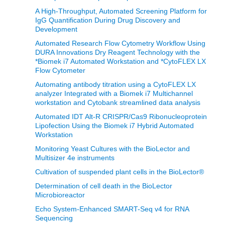
A High-Throughput, Automated Screening Platform for
IgG Quantification During Drug Discovery and
Development
Automated Research Flow Cytometry Workflow Using
DURA Innovations Dry Reagent Technology with the
*Biomek i7 Automated Workstation and *CytoFLEX LX
Flow Cytometer
Automating antibody titration using a CytoFLEX LX
analyzer Integrated with a Biomek i7 Multichannel
workstation and Cytobank streamlined data analysis
Automated IDT Alt-R CRISPR/Cas9 Ribonucleoprotein
Lipofection Using the Biomek i7 Hybrid Automated
Workstation
Monitoring Yeast Cultures with the BioLector and
Multisizer 4e instruments
Cultivation of suspended plant cells in the BioLector®
Determination of cell death in the BioLector
Microbioreactor
Echo System-Enhanced SMART-Seq v4 for RNA
Sequencing