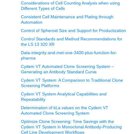
Considerations of Cell Counting Analysis when using
Different Types of Cells
Consistent Cell Maintenance and Plating through
Automation
Control of Spheroid Size and Support for Productization
Control Standards and Method Recommendations for
the LS 13 320 XR
Data-integrity-and-met-one-3400-plus-function-for-
pharma
Cydem VT Automated Clone Screening System –
Generating an Antibody Standard Curve
Cydem VT System: A Comparison to Traditional Clone
Screening Platforms
Cydem VT System Analytical Capabilities and
Repeatability
Determination of kLa values on the Cydem VT
Automated Clone Screening System
Optimize Clone Screening: Time Savings with the
Cydem VT System in Monoclonal Antibody-Producing
Cell Line Development Workflows