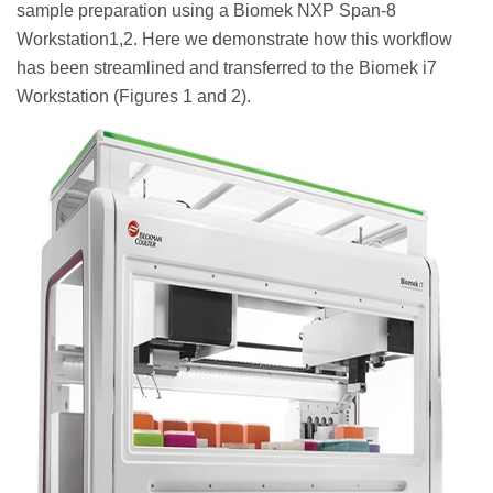
sample preparation using a Biomek NXP Span-8
Workstation1,2. Here we demonstrate how this workflow
has been streamlined and transferred to the Biomek i7
Workstation (Figures 1 and 2).