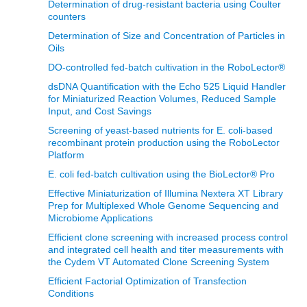
Determination of drug-resistant bacteria using Coulter
counters
Determination of Size and Concentration of Particles in
Oils
DO-controlled fed-batch cultivation in the RoboLector®
dsDNA Quantification with the Echo 525 Liquid Handler
for Miniaturized Reaction Volumes, Reduced Sample
Input, and Cost Savings
Screening of yeast-based nutrients for E. coli-based
recombinant protein production using the RoboLector
Platform
E. coli fed-batch cultivation using the BioLector® Pro
Effective Miniaturization of Illumina Nextera XT Library
Prep for Multiplexed Whole Genome Sequencing and
Microbiome Applications
Efficient clone screening with increased process control
and integrated cell health and titer measurements with
the Cydem VT Automated Clone Screening System
Efficient Factorial Optimization of Transfection
Conditions