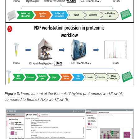
Figure 3.
Improvement of the Biomek i7 hybird proteomics workflow (A)
compared to Biomek NXp workflow (B)