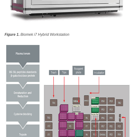
Figure 1.
Biomek i7 Hybrid Workstation