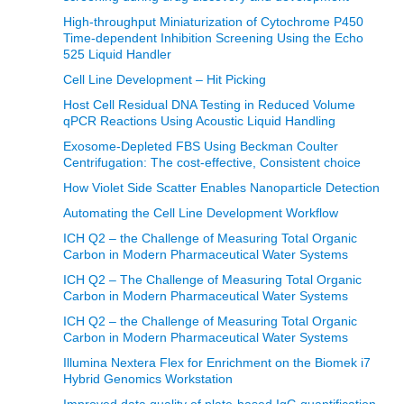
High-throughput Miniaturization of Cytochrome P450
Time-dependent Inhibition Screening Using the Echo
525 Liquid Handler
Cell Line Development – Hit Picking
Host Cell Residual DNA Testing in Reduced Volume
qPCR Reactions Using Acoustic Liquid Handling
Exosome-Depleted FBS Using Beckman Coulter
Centrifugation: The cost-effective, Consistent choice
How Violet Side Scatter Enables Nanoparticle Detection
Automating the Cell Line Development Workflow
ICH Q2 – the Challenge of Measuring Total Organic
Carbon in Modern Pharmaceutical Water Systems
ICH Q2 – The Challenge of Measuring Total Organic
Carbon in Modern Pharmaceutical Water Systems
ICH Q2 – the Challenge of Measuring Total Organic
Carbon in Modern Pharmaceutical Water Systems
Illumina Nextera Flex for Enrichment on the Biomek i7
Hybrid Genomics Workstation