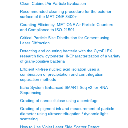
Clean Cabinet Air Particle Evaluation
Recommended cleaning procedure for the exterior
surface of the MET ONE 3400+
Counting Efficiency: MET ONE Air Particle Counters
and Compliance to ISO-21501
Critical Particle Size Distribution for Cement using
Laser Diffraction
Detecting and counting bacteria with the CytoFLEX
research flow cytometer: II-Characterization of a variety
of gram-positive bacteria
Efficient kit-free nucleic acid isolation uses a
combination of precipitation and centrifugation
separation methods
Echo System-Enhanced SMART-Seq v2 for RNA
Sequencing
Grading of nanocellulose using a centrifuge
Grading of pigment ink and measurement of particle
diameter using ultracentrifugation / dynamic light
scattering
How to Use Violet Laser Side Scatter Detect