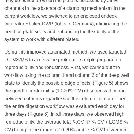
may be pulled up when the plate is accessed by all 96-
channels in the absence of a clamping mechanism. In the
current workflow, we switched to an enclosed ondeck
Incubator Shaker DWP (Inheco, Germany), eliminating the
need for plate seals and enhancing the flexibility of the
system to work with different plates.
Using this improved automated method, we used targeted
LC-MS/MS to access the proteomic sample preparation
reproducibility and robustness. First, we carried out the
workflow using the column 1 and column 3 of the deep well
plate to identify the possible edge effects. (Figure 5) shows
the good reproducibility (10-20% CV) obtained within and
between columns regardless of the column location. Then,
the entire digestion workflow was evaluated each day for
three days (Figure 6). In all three days, we observed high
reproducibility, the average total %CV (i7 % CV + LCMS %
CV) being in the range of 10-20% and i7 % CV between 5-