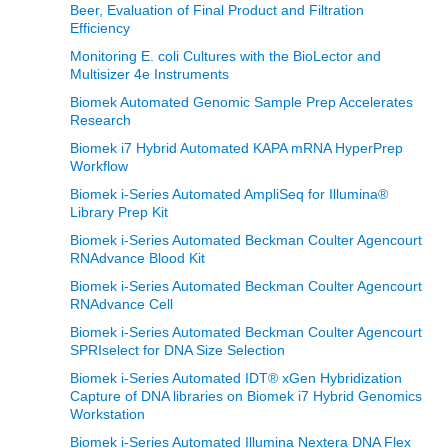
Beer, Evaluation of Final Product and Filtration
Efficiency
Monitoring E. coli Cultures with the BioLector and
Multisizer 4e Instruments
Biomek Automated Genomic Sample Prep Accelerates
Research
Biomek i7 Hybrid Automated KAPA mRNA HyperPrep
Workflow
Biomek i-Series Automated AmpliSeq for Illumina®
Library Prep Kit
Biomek i-Series Automated Beckman Coulter Agencourt
RNAdvance Blood Kit
Biomek i-Series Automated Beckman Coulter Agencourt
RNAdvance Cell
Biomek i-Series Automated Beckman Coulter Agencourt
SPRIselect for DNA Size Selection
Biomek i-Series Automated IDT® xGen Hybridization
Capture of DNA libraries on Biomek i7 Hybrid Genomics
Workstation
Biomek i-Series Automated Illumina Nextera DNA Flex