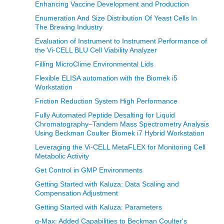
Enhancing Vaccine Development and Production
Enumeration And Size Distribution Of Yeast Cells In
The Brewing Industry
Evaluation of Instrument to Instrument Performance of
the Vi-CELL BLU Cell Viability Analyzer
Filling MicroClime Environmental Lids
Flexible ELISA automation with the Biomek i5
Workstation
Friction Reduction System High Performance
Fully Automated Peptide Desalting for Liquid
Chromatography–Tandem Mass Spectrometry Analysis
Using Beckman Coulter Biomek i7 Hybrid Workstation
Leveraging the Vi-CELL MetaFLEX for Monitoring Cell
Metabolic Activity
Get Control in GMP Environments
Getting Started with Kaluza: Data Scaling and
Compensation Adjustment
Getting Started with Kaluza: Parameters
g-Max: Added Capabilities to Beckman Coulter's