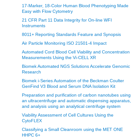
17-Marker, 18-Color Human Blood Phenotyping Made
Easy with Flow Cytometry
21 CFR Part 11 Data Integrity for On-line WFI
Instruments
8011+ Reporting Standards Feature and Synopsis
Air Particle Monitoring ISO 21501-4 Impact
Automated Cord Blood Cell Viability and Concentration
Measurements Using the Vi‑CELL XR
Biomek Automated NGS Solutions Accelerate Genomic
Research
Biomek i-Series Automation of the Beckman Coulter
GenFind V3 Blood and Serum DNA Isolation Kit
Preparation and purification of carbon nanotubes using
an ultracentrifuge and automatic dispensing apparatus,
and analysis using an analytical centrifuge system
Viability Assessment of Cell Cultures Using the
CytoFLEX
Classifying a Small Cleanroom using the MET ONE
HHPC 6+