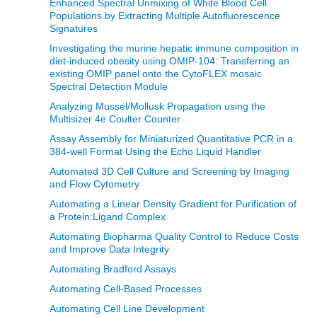
Enhanced Spectral Unmixing of White Blood Cell
Populations by Extracting Multiple Autofluorescence
Signatures
Investigating the murine hepatic immune composition in
diet-induced obesity using OMIP-104: Transferring an
existing OMIP panel onto the CytoFLEX mosaic
Spectral Detection Module
Analyzing Mussel/Mollusk Propagation using the
Multisizer 4e Coulter Counter
Assay Assembly for Miniaturized Quantitative PCR in a
384-well Format Using the Echo Liquid Handler
Automated 3D Cell Culture and Screening by Imaging
and Flow Cytometry
Automating a Linear Density Gradient for Purification of
a Protein:Ligand Complex
Automating Biopharma Quality Control to Reduce Costs
and Improve Data Integrity
Automating Bradford Assays
Automating Cell-Based Processes
Automating Cell Line Development