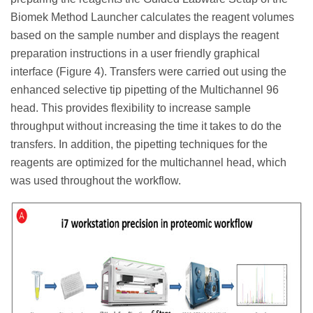
Biomek Method Launcher calculates the reagent volumes
based on the sample number and displays the reagent
preparation instructions in a user friendly graphical
interface (Figure 4). Transfers were carried out using the
enhanced selective tip pipetting of the Multichannel 96
head. This provides flexibility to increase sample
throughput without increasing the time it takes to do the
transfers. In addition, the pipetting techniques for the
reagents are optimized for the multichannel head, which
was used throughout the workflow.