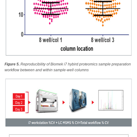
Figure 5.
Reproducibility of Biomek i7 hybird proteomics sample preparation
workflow between and within sample-well columns