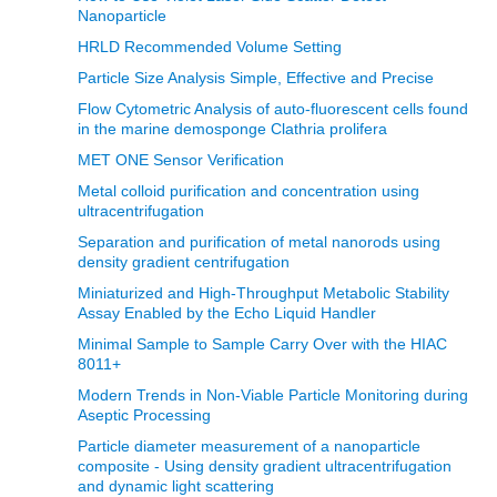
Nanoparticle
HRLD Recommended Volume Setting
Particle Size Analysis Simple, Effective and Precise
Flow Cytometric Analysis of auto-fluorescent cells found
in the marine demosponge Clathria prolifera
MET ONE Sensor Verification
Metal colloid purification and concentration using
ultracentrifugation
Separation and purification of metal nanorods using
density gradient centrifugation
Miniaturized and High-Throughput Metabolic Stability
Assay Enabled by the Echo Liquid Handler
Minimal Sample to Sample Carry Over with the HIAC
8011+
Modern Trends in Non‐Viable Particle Monitoring during
Aseptic Processing
Particle diameter measurement of a nanoparticle
composite - Using density gradient ultracentrifugation
and dynamic light scattering