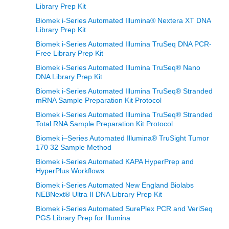
Library Prep Kit
Biomek i-Series Automated Illumina® Nextera XT DNA
Library Prep Kit
Biomek i-Series Automated Illumina TruSeq DNA PCR-
Free Library Prep Kit
Biomek i-Series Automated Illumina TruSeq® Nano
DNA Library Prep Kit
Biomek i-Series Automated Illumina TruSeq® Stranded
mRNA Sample Preparation Kit Protocol
Biomek i-Series Automated Illumina TruSeq® Stranded
Total RNA Sample Preparation Kit Protocol
Biomek i–Series Automated Illumina® TruSight Tumor
170 32 Sample Method
Biomek i-Series Automated KAPA HyperPrep and
HyperPlus Workflows
Biomek i-Series Automated New England Biolabs
NEBNext® Ultra II DNA Library Prep Kit
Biomek i-Series Automated SurePlex PCR and VeriSeq
PGS Library Prep for Illumina