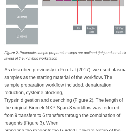
Figure 2.
Proteomic sample preparation steps are outlined (left) and the deck
layout of the i7 hybrid workstation
As described previously in Fu et al (2017), we used plasma
samples as the starting material of the workflow. The
sample preparation workflow included, denaturation,
reduction, cysteine blocking,
Trypsin digestion and quenching (Figure 2). The length of
the original Biomek NXP Span-8 workflow was reduced
from 9 transfers to 6 transfers through the combination of
reagents (Figure 3). When
preparing the reagents the Guided Labware Setup of the