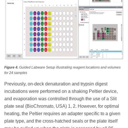
Figure 4.
Guided Labware Setup illustrating reagent locations and volumes
for 24 samples
Previously, on-deck denaturation and trypsin digest
incubations were performed on a shaking Peltier device,
and evaporation was controlled through the use of a Slit
plate seal (BioChromato, USA) 1, 2. However, for optimal
heating, the Peltier requires an adapter specific to a given
plate type, and the cross-hatched seals or the plate itself