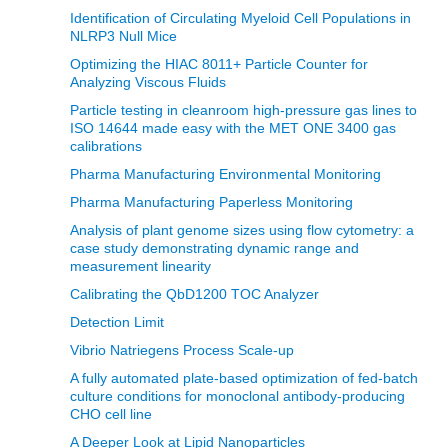
Identification of Circulating Myeloid Cell Populations in
NLRP3 Null Mice
Optimizing the HIAC 8011+ Particle Counter for
Analyzing Viscous Fluids
Particle testing in cleanroom high-pressure gas lines to
ISO 14644 made easy with the MET ONE 3400 gas
calibrations
Pharma Manufacturing Environmental Monitoring
Pharma Manufacturing Paperless Monitoring
Analysis of plant genome sizes using flow cytometry: a
case study demonstrating dynamic range and
measurement linearity
Calibrating the QbD1200 TOC Analyzer
Detection Limit
Vibrio Natriegens Process Scale-up
A fully automated plate-based optimization of fed-batch
culture conditions for monoclonal antibody-producing
CHO cell line
A Deeper Look at Lipid Nanoparticles