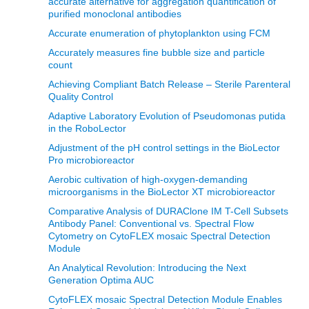
accurate alternative for aggregation quantification of
purified monoclonal antibodies
Accurate enumeration of phytoplankton using FCM
Accurately measures fine bubble size and particle
count
Achieving Compliant Batch Release – Sterile Parenteral
Quality Control
Adaptive Laboratory Evolution of Pseudomonas putida
in the RoboLector
Adjustment of the pH control settings in the BioLector
Pro microbioreactor
Aerobic cultivation of high-oxygen-demanding
microorganisms in the BioLector XT microbioreactor
Comparative Analysis of DURAClone IM T-Cell Subsets
Antibody Panel: Conventional vs. Spectral Flow
Cytometry on CytoFLEX mosaic Spectral Detection
Module
An Analytical Revolution: Introducing the Next
Generation Optima AUC
CytoFLEX mosaic Spectral Detection Module Enables