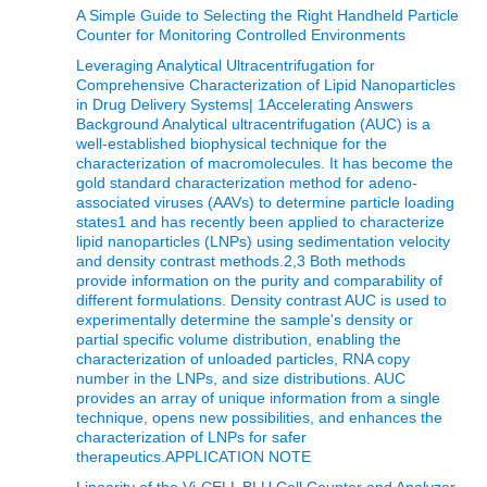
A Simple Guide to Selecting the Right Handheld Particle
Counter for Monitoring Controlled Environments
Leveraging Analytical Ultracentrifugation for
Comprehensive Characterization of Lipid Nanoparticles
in Drug Delivery Systems| 1Accelerating Answers
Background Analytical ultracentrifugation (AUC) is a
well-established biophysical technique for the
characterization of macromolecules. It has become the
gold standard characterization method for adeno-
associated viruses (AAVs) to determine particle loading
states1 and has recently been applied to characterize
lipid nanoparticles (LNPs) using sedimentation velocity
and density contrast methods.2,3 Both methods
provide information on the purity and comparability of
different formulations. Density contrast AUC is used to
experimentally determine the sample's density or
partial specific volume distribution, enabling the
characterization of unloaded particles, RNA copy
number in the LNPs, and size distributions. AUC
provides an array of unique information from a single
technique, opens new possibilities, and enhances the
characterization of LNPs for safer
therapeutics.APPLICATION NOTE