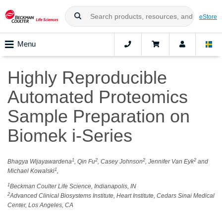
eStore
Menu
Highly Reproducible
Automated Proteomics
Sample Preparation on
Biomek i-Series
1
2
2
2
Bhagya Wijayawardena
, Qin Fu
, Casey Johnson
, Jennifer Van Eyk
and
1
Michael Kowalski
,
1
Beckman Coulter Life Science, Indianapolis, IN
2
Advanced Clinical Biosystems Institute, Heart Institute, Cedars Sinai Medical
Center, Los Angeles, CA