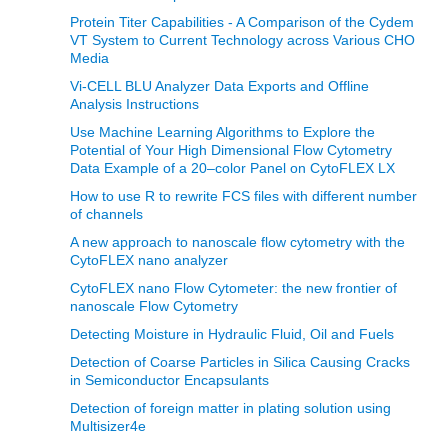
Protein Titer Capabilities - A Comparison of the Cydem
VT System to Current Technology across Various CHO
Media
Vi-CELL BLU Analyzer Data Exports and Offline
Analysis Instructions
Use Machine Learning Algorithms to Explore the
Potential of Your High Dimensional Flow Cytometry
Data Example of a 20–color Panel on CytoFLEX LX
How to use R to rewrite FCS files with different number
of channels
A new approach to nanoscale flow cytometry with the
CytoFLEX nano analyzer
CytoFLEX nano Flow Cytometer: the new frontier of
nanoscale Flow Cytometry
Detecting Moisture in Hydraulic Fluid, Oil and Fuels
Detection of Coarse Particles in Silica Causing Cracks
in Semiconductor Encapsulants
Detection of foreign matter in plating solution using
Multisizer4e