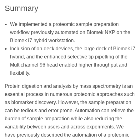
Summary
We implemented a proteomic sample preparation
workflow previously automated on Biomek NXP on the
Biomek i7 hybrid workstation.
Inclusion of on-deck devices, the large deck of Biomek i7
hybrid, and the enhanced selective tip pipetting of the
Multichannel 96 head enabled higher throughput and
flexibility.
Protein digestion and analysis by mass spectrometry is an
essential process in numerous proteomic approaches such
as biomarker discovery. However, the sample preparation
can be tedious and error prone. Automation can relieve the
burden of sample preparation while also reducing the
variability between users and across experiments. We
have previously described the automation of a proteomic