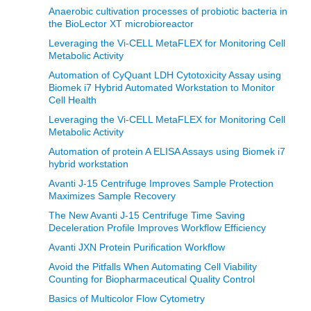
Anaerobic cultivation processes of probiotic bacteria in
the BioLector XT microbioreactor
Leveraging the Vi-CELL MetaFLEX for Monitoring Cell
Metabolic Activity
Automation of CyQuant LDH Cytotoxicity Assay using
Biomek i7 Hybrid Automated Workstation to Monitor
Cell Health
Leveraging the Vi-CELL MetaFLEX for Monitoring Cell
Metabolic Activity
Automation of protein A ELISA Assays using Biomek i7
hybrid workstation
Avanti J-15 Centrifuge Improves Sample Protection
Maximizes Sample Recovery
The New Avanti J-15 Centrifuge Time Saving
Deceleration Profile Improves Workflow Efficiency
Avanti JXN Protein Purification Workflow
Avoid the Pitfalls When Automating Cell Viability
Counting for Biopharmaceutical Quality Control
Basics of Multicolor Flow Cytometry