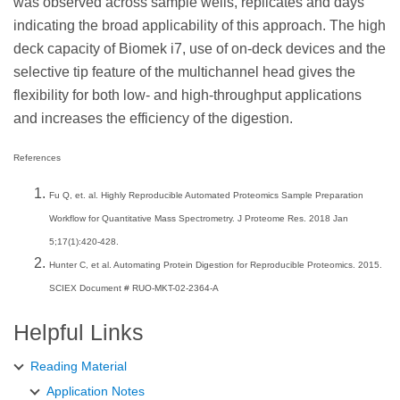
was observed across sample wells, replicates and days
indicating the broad applicability of this approach. The high
deck capacity of Biomek i7, use of on-deck devices and the
selective tip feature of the multichannel head gives the
flexibility for both low- and high-throughput applications
and increases the efficiency of the digestion.
References
Fu Q, et. al. Highly Reproducible Automated Proteomics Sample Preparation
Workflow for Quantitative Mass Spectrometry. J Proteome Res. 2018 Jan
5;17(1):420-428.
Hunter C, et al. Automating Protein Digestion for Reproducible Proteomics. 2015.
SCIEX Document # RUO-MKT-02-2364-A
Helpful Links
Reading Material
Application Notes