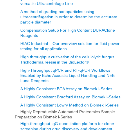
versatile Ultracentrifuge Line
A method of grading nanoparticles using
ultracentrifugation in order to determine the accurate
particle diameter
Compensation Setup For High Content DURAClone
Reagents
HIAC Industrial – Our overview solution for fluid power
testing for all applications
High throughput cultivation of the cellulolytic fungus
Trichoderma reesei in the BioLector®
High-Throughput qPCR and RT-qPCR Workflows
Enabled by Echo Acoustic Liquid Handling and NEB
Luna Reagents
A Highly Consistent BCA Assay on Biomek i-Series
A Highly Consistent Bradford Assay on Biomek i-Series
A Highly Consistent Lowry Method on Biomek i-Series
Highly Reproducible Automated Proteomics Sample
Preparation on Biomek i-Series
High-throughput IgG quantitation platform for clone
screening during drug discovery and development