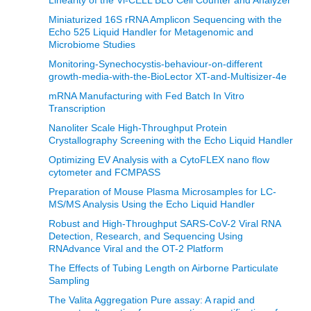
Linearity of the Vi-CELL BLU Cell Counter and Analyzer
Miniaturized 16S rRNA Amplicon Sequencing with the
Echo 525 Liquid Handler for Metagenomic and
Microbiome Studies
Monitoring-Synechocystis-behaviour-on-different
growth-media-with-the-BioLector XT-and-Multisizer-4e
mRNA Manufacturing with Fed Batch In Vitro
Transcription
Nanoliter Scale High-Throughput Protein
Crystallography Screening with the Echo Liquid Handler
Optimizing EV Analysis with a CytoFLEX nano flow
cytometer and FCMPASS
Preparation of Mouse Plasma Microsamples for LC-
MS/MS Analysis Using the Echo Liquid Handler
Robust and High-Throughput SARS-CoV-2 Viral RNA
Detection, Research, and Sequencing Using
RNAdvance Viral and the OT-2 Platform
The Effects of Tubing Length on Airborne Particulate
Sampling
The Valita Aggregation Pure assay: A rapid and